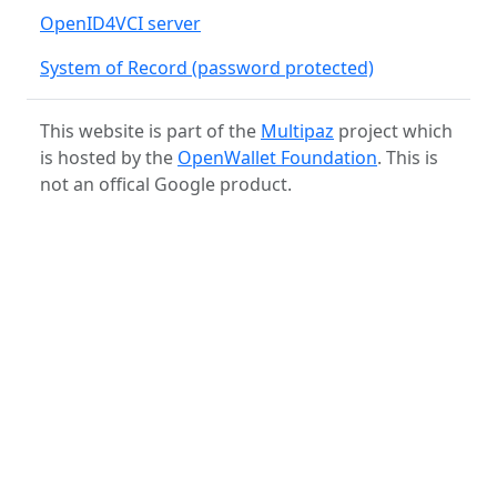
OpenID4VCI server
System of Record (password protected)
This website is part of the
Multipaz
project which
is hosted by the
OpenWallet Foundation
. This is
not an offical Google product.