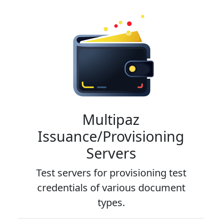
Multipaz
Issuance/Provisioning
Servers
Test servers for provisioning test
credentials of various document
types.